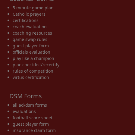
5 minute game plan
Catholic prayers
certifications
coach evaluation
coaching resources
game swap rules
guest player form
officials evaluation
play like a champion
plac check list/recertify
rules of competition
virtus certification
DSM Forms
all ad/dsm forms
evaluations
football score sheet
guest player form
insurance claim form