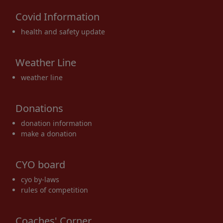
Covid Information
health and safety update
Weather Line
weather line
Donations
donation information
make a donation
CYO board
cyo by-laws
rules of competition
Coaches' Corner