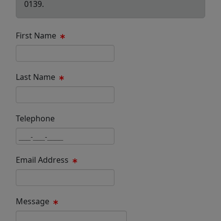
0139.
First Name
First Name Text Box
Last Name
Last Name Text Box
Telephone
Phone Text Box
Email Address
Email Text Box
Message
Message Text Box