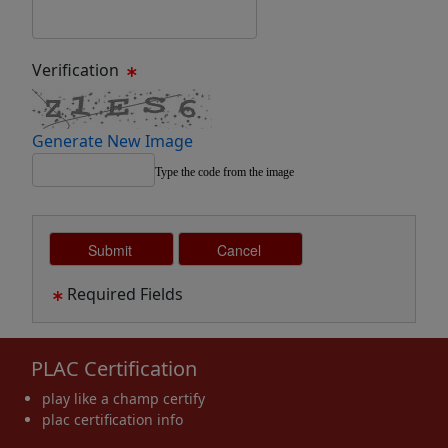
Verification
Generate New Image
Type the code from the image
Required Fields
PLAC Certification
play like a champ certify
plac certification info