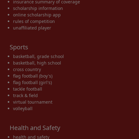
insurance summary of coverage
scholarship information
online scholarship app
rules of competition
unaffiliated player
Sports
basketball, grade school
basketball, high school
cross country
flag football (boy's)
flag football (girl's)
tackle football
track & field
virtual tournament
volleyball
Health and Safety
health and safety