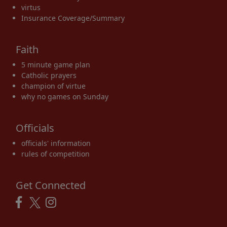
virtus
Insurance Coverage/Summary
Faith
5 minute game plan
Catholic prayers
champion of virtue
why no games on Sunday
Officials
officials' information
rules of competition
Get Connected