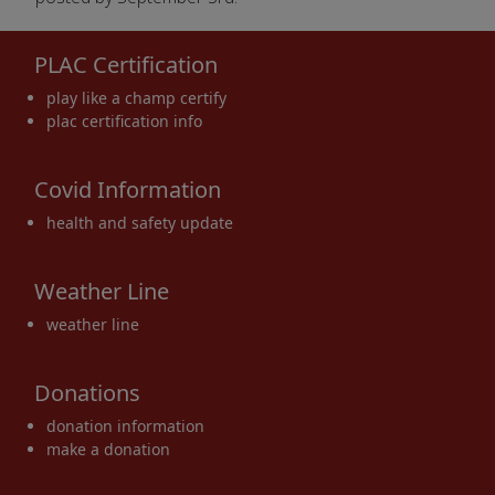
PLAC Certification
play like a champ certify
plac certification info
Covid Information
health and safety update
Weather Line
weather line
Donations
donation information
make a donation