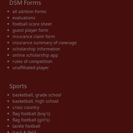
DSM Forms
all ad/dsm forms
evaluations
football score sheet
guest player form
insurance claim form
insurance summary of coverage
scholarship information
online scholarship app
rules of competition
unaffiliated player
Sports
basketball, grade school
basketball, high school
cross country
flag football (boy's)
flag football (girl's)
tackle football
track & field