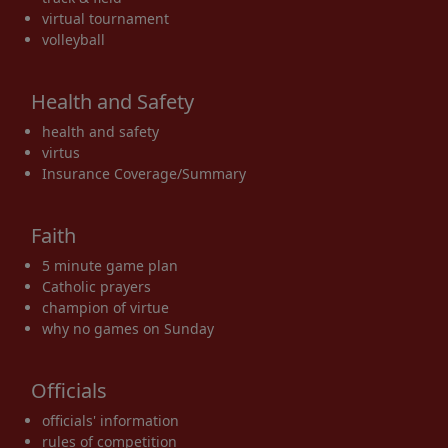
virtual tournament
volleyball
Health and Safety
health and safety
virtus
Insurance Coverage/Summary
Faith
5 minute game plan
Catholic prayers
champion of virtue
why no games on Sunday
Officials
officials' information
rules of competition