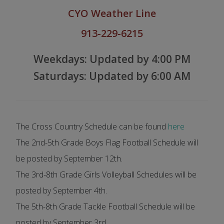
CYO
Weather
Line
913-229-6215
Weekdays: Updated by 4:
00 PM
Saturdays: Updated by 6:00 AM
The Cross Country Schedule can be found
here
The 2nd-5th Grade Boys Flag Football Schedule will
be posted by September 12th.
The 3rd-8th Grade Girls Volleyball Schedules will be
posted by September 4th.
The 5th-8th Grade Tackle Football Schedule will be
posted by September 3rd.