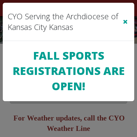
Sign In
|
Cart
(0)
CYO Serving the Archdiocese of
×
Kansas City Kansas
FALL SPORTS
>
SCHEDULE
REGISTRATIONS ARE
Game Schedules
OPEN!
No schedules are publicly available at this
time. Please check back soon!
For Weather updates, c
all the CYO
Weather Line