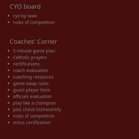
CYO board
cyo by-laws
rules of competition
Coaches' Corner
5 minute game plan
Catholic prayers
certifications
coach evaluation
coaching resources
game swap rules
guest player form
officials evaluation
play like a champion
plac check list/recertify
rules of competition
virtus certification