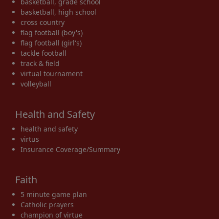
basketball, grade school
basketball, high school
cross country
flag football (boy's)
flag football (girl's)
tackle football
track & field
virtual tournament
volleyball
Health and Safety
health and safety
virtus
Insurance Coverage/Summary
Faith
5 minute game plan
Catholic prayers
champion of virtue