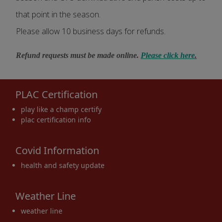
that point in the season.
Please allow 10 business days for refunds.
Refund requests must be made online.
Please click here
.
PLAC Certification
play like a champ certify
plac certification info
Covid Information
health and safety update
Weather Line
weather line