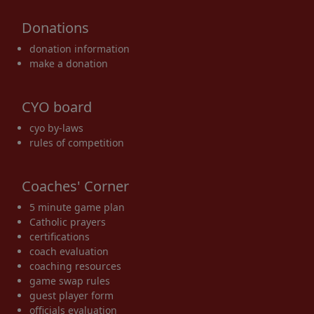
Donations
donation information
make a donation
CYO board
cyo by-laws
rules of competition
Coaches' Corner
5 minute game plan
Catholic prayers
certifications
coach evaluation
coaching resources
game swap rules
guest player form
officials evaluation