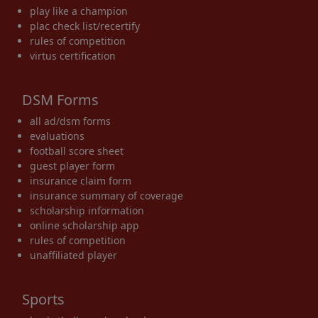
play like a champion
plac check list/recertify
rules of competition
virtus certification
DSM Forms
all ad/dsm forms
evaluations
football score sheet
guest player form
insurance claim form
insurance summary of coverage
scholarship information
online scholarship app
rules of competition
unaffiliated player
Sports