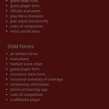
game swap rules
guest player form
officials evaluation
play like a champion
plac check list/recertify
rules of competition
virtus certification
DSM Forms
all ad/dsm forms
evaluations
football score sheet
guest player form
insurance claim form
insurance summary of coverage
scholarship information
online scholarship app
rules of competition
unaffiliated player