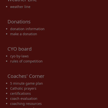
weather line
Donations
donation information
make a donation
CYO board
cyo by-laws
rules of competition
Coaches' Corner
5 minute game plan
Catholic prayers
certifications
coach evaluation
coaching resources