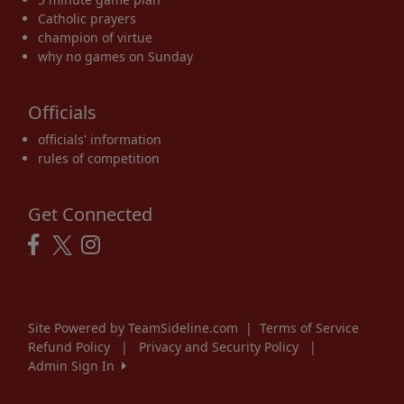
Catholic prayers
champion of virtue
why no games on Sunday
Officials
officials' information
rules of competition
Get Connected
Site Powered by TeamSideline.com
|
Terms of Service
Refund Policy
|
Privacy and Security Policy
|
Admin Sign In