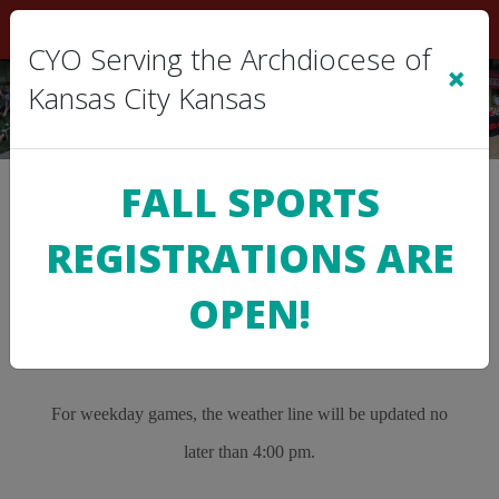
Sign In
|
Cart
(0)
CYO Serving the Archdiocese of
×
Kansas City Kansas
FALL SPORTS
>
WEATHER LINE
REGISTRATIONS ARE
CYO Weather Line
OPEN!
913-229-6215
For weekday games, the weather line will be updated no
later than 4:00 pm.