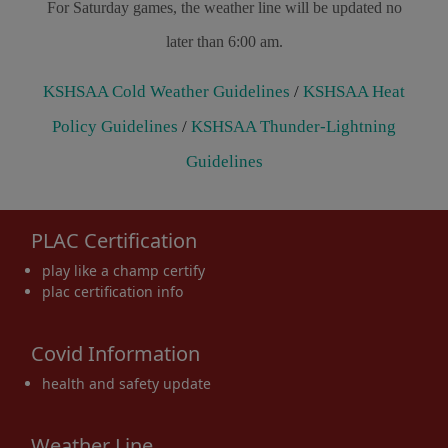
For Saturday games, the weather line will be updated no
later than 6:00 am.
KSHSAA Cold Weather Guidelines
/
KSHSAA Heat
Policy Guidelines
/
KSHSAA Thunder-Lightning
Guidelines
PLAC Certification
play like a champ certify
plac certification info
Covid Information
health and safety update
Weather Line