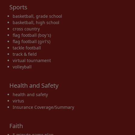
Sports
basketball, grade school
basketball, high school
cross country
flag football (boy's)
flag football (girl's)
tackle football
track & field
virtual tournament
volleyball
Health and Safety
health and safety
virtus
Insurance Coverage/Summary
Faith
5 minute game plan