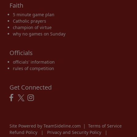
Faith
5 minute game plan
Catholic prayers
champion of virtue
why no games on Sunday
Officials
officials' information
rules of competition
Get Connected
Site Powered by TeamSideline.com
|
Terms of Service
Refund Policy
|
Privacy and Security Policy
|