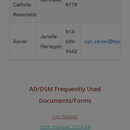
Catholic
6178
Association)
913-
Janelle
Xavier
669-
cyo.xavier@leavenw
Hartegan
9542
AD/DSM Frequently Used
Documents/Forms
cyo bylaws
dsm manual 2023-24