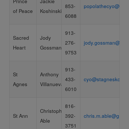
Prince
Jackie
853-
popolathecyo@gma
of Peace
Koshinski
6088
913-
Sacred
Jody
276-
jody.gossman@bay
Heart
Gossman
9753
913-
St
Anthony
433-
cyo@stagneskc.org
Agnes
Villanueva
6010
816-
Christopher
St Ann
392-
chris.m.able@gmai
Able
3751