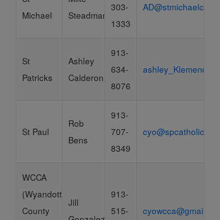
303-
AD@stmichaelcp.or
Michael
Steadman
1333
913-
St
Ashley
634-
ashley_Klemencic
Patricks
Calderon
8076
913-
Rob
St Paul
707-
cyo@spcatholic.org
Bens
8349
WCCA
(Wyandotte
913-
Jill
County
515-
cyowcca@gmail.co
Gonzalez