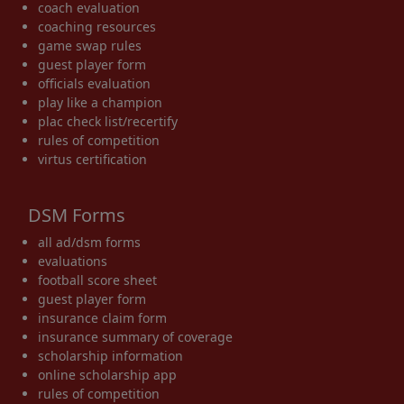
coach evaluation
coaching resources
game swap rules
guest player form
officials evaluation
play like a champion
plac check list/recertify
rules of competition
virtus certification
DSM Forms
all ad/dsm forms
evaluations
football score sheet
guest player form
insurance claim form
insurance summary of coverage
scholarship information
online scholarship app
rules of competition