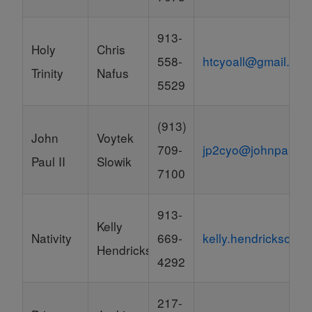
913-
Holy
Chris
558-
htcyoall@gmail.co
Trinity
Nafus
5529
(913)
John
Voytek
709-
jp2cyo@johnpaul2
Paul II
Slowik
7100
913-
Kelly
Nativity
669-
kelly.hendrickson@k
Hendrickson
4292
217-