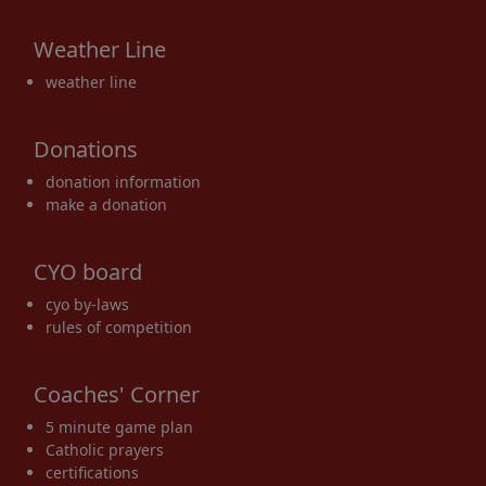
Weather Line
weather line
Donations
donation information
make a donation
CYO board
cyo by-laws
rules of competition
Coaches' Corner
5 minute game plan
Catholic prayers
certifications