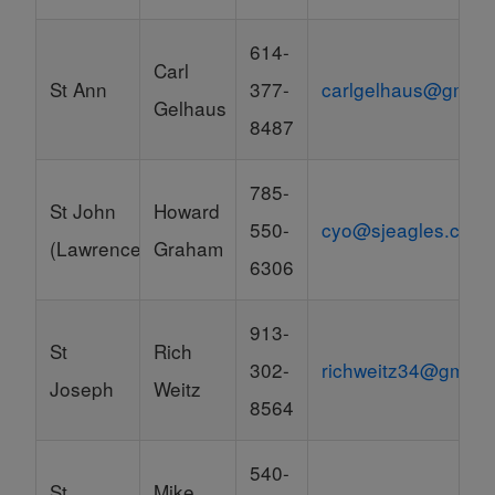
614-
Carl
St Ann
377-
carlgelhaus@gmail
Gelhaus
8487
785-
St John
Howard
550-
cyo@sjeagles.com
(Lawrence)
Graham
6306
913-
St
Rich
302-
richweitz34@gmail
Joseph
Weitz
8564
540-
St
Mike