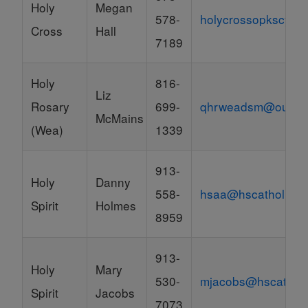
Holy
Megan
578-
holycrossopkscyo@
Cross
Hall
7189
Holy
816-
Liz
Rosary
699-
qhrweadsm@outloo
McMains
(Wea)
1339
913-
Holy
Danny
558-
hsaa@hscatholic.o
Spirit
Holmes
8959
913-
Holy
Mary
530-
mjacobs@hscatholi
Spirit
Jacobs
7073