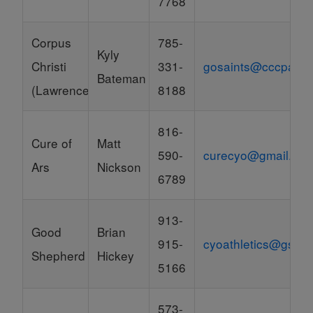
7768
Corpus
785-
Kyly
Christi
331-
gosaints@cccparish
Bateman
(Lawrence)
8188
816-
Cure of
Matt
590-
curecyo@gmail.co
Ars
Nickson
6789
913-
Good
Brian
915-
cyoathletics@gssh
Shepherd
Hickey
5166
573-