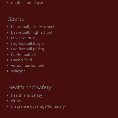
unaffiliated player
Sports
basketball, grade school
basketball, high school
cross country
flag football (boy's)
flag football (girl's)
tackle football
track & field
virtual tournament
volleyball
Health and Safety
health and safety
virtus
Insurance Coverage/Summary