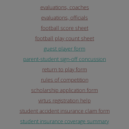
evaluations, coaches
evaluations, officials
football score sheet
football play count sheet
guest player form
parent-student sign-off concussion
return to play form
rules of competition
scholarship application form
virtus registration help
student accident insurance claim form
student insurance coverage summary