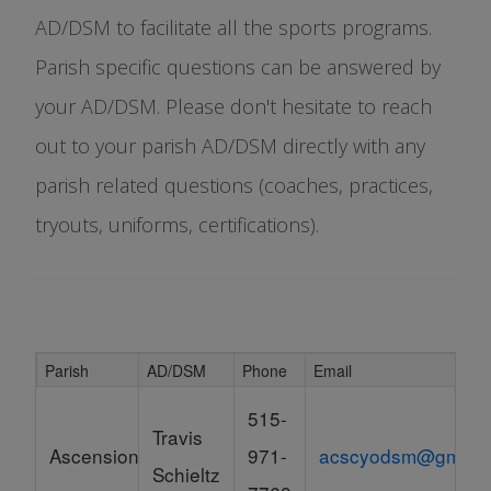
AD/DSM to facilitate all the sports programs.
Parish specific questions can be answered by
your AD/DSM. Please don't hesitate to reach
out to your parish AD/DSM directly with any
parish related questions (coaches, practices,
tryouts, uniforms, certifications).
Parish
AD/DSM
Phone
Email
Schedule Grid
515-
Travis
Ascension
971-
acscyodsm@gmail.
Schieltz