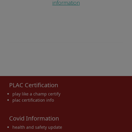
information
PLAC Certification
play like a champ certify
plac certification info
Covid Information
health and safety update