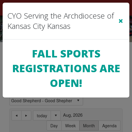
Sign In
|
Cart
(0)
CYO Serving the Archdiocese of
×
Kansas City Kansas
Location Calendar
FALL SPORTS
REGISTRATIONS ARE
Use this page to view the Calendar for a
Location.
OPEN!
Subscribe to this Calendar
Aug, 2026
today
Day
Week
Month
Agenda