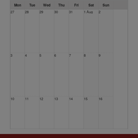
Mon
Tue
Wed
Thu
Fri
Sat
Sun
27
28
29
30
31
1 Aug
2
3
4
5
6
7
8
9
10
11
12
13
14
15
16