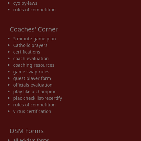
cyo by-laws
rules of competition
Coaches' Corner
5 minute game plan
Catholic prayers
certifications
coach evaluation
coaching resources
game swap rules
guest player form
officials evaluation
play like a champion
plac check list/recertify
rules of competition
virtus certification
DSM Forms
all ad/dsm forms