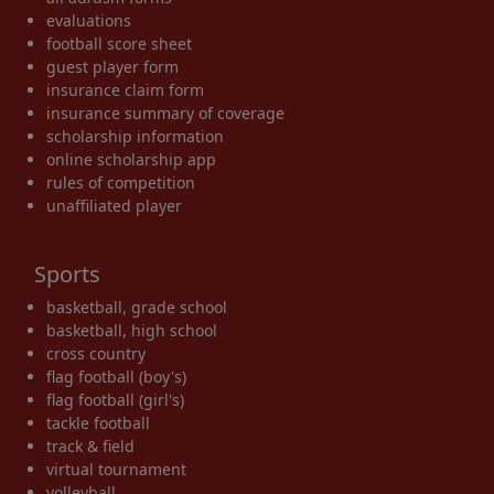
evaluations
football score sheet
guest player form
insurance claim form
insurance summary of coverage
scholarship information
online scholarship app
rules of competition
unaffiliated player
Sports
basketball, grade school
basketball, high school
cross country
flag football (boy's)
flag football (girl's)
tackle football
track & field
virtual tournament
volleyball