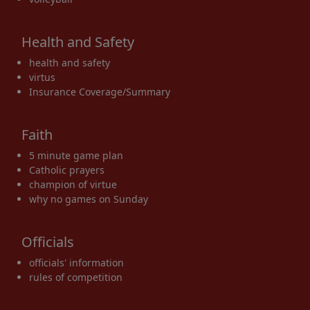
Health and Safety
health and safety
virtus
Insurance Coverage/Summary
Faith
5 minute game plan
Catholic prayers
champion of virtue
why no games on Sunday
Officials
officials' information
rules of competition