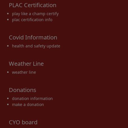
PLAC Certification
17
18
19
20
21
22
23
play like a champ certify
plac certification info
Covid Information
24
25
26
27
28
29
30
health and safety update
Weather Line
weather line
31
1 Sep
2
3
4
5
6
Donations
donation information
make a donation
CYO board